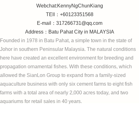
Webchat:KennyNgChunKiang
TEll：+60123351568
E-mail：317266731@qq.com
Address：Batu Pahat City in MALAYSIA
Founded in 1978 in Batu Pahat, a simple town in the state of
Johor in southern Peninsular Malaysia. The natural conditions
here have created an excellent environment for breeding and
propagation ornamental fishes. With these conditions, which
allowed the SianLon Group to expand from a family-sized
aquaculture business with only six cement farms to eight fish
farms with a total area of ​​nearly 2,000 acres today, and two
aquariums for retail sales in 40 years.
arowana Microchip,arowana china,SIANLON
AROWANA,ASIAN