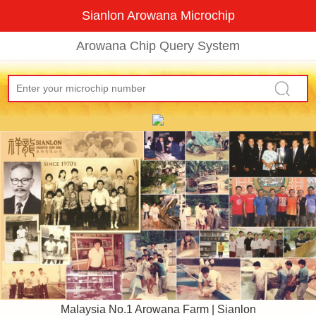
Sianlon Arowana Microchip
Arowana Chip Query System
Malaysia No.1 Arowana Farm | Sianlon